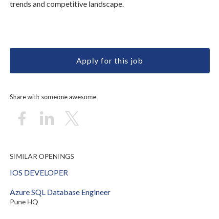
trends and competitive landscape.
Apply for this job
Share with someone awesome
SIMILAR OPENINGS
IOS DEVELOPER
Azure SQL Database Engineer
Pune HQ