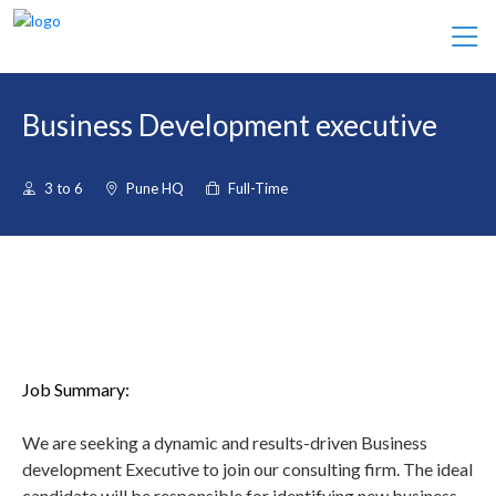
Business Development executive
3 to 6
Pune HQ
Full-Time
Job Summary:
We are seeking a dynamic and results-driven Business
development Executive to join our consulting firm. The ideal
candidate will be responsible for identifying new business