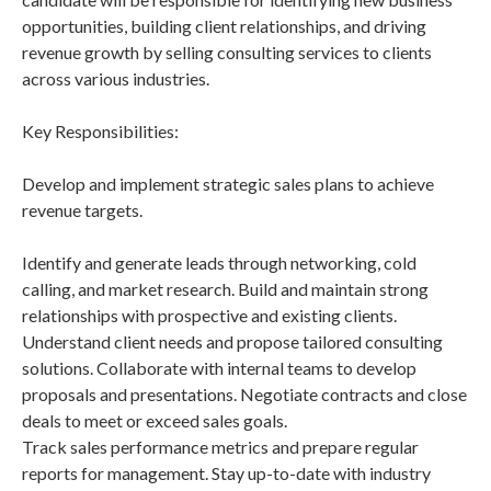
opportunities, building client relationships, and driving
revenue growth by selling consulting services to clients
across various industries.
Key Responsibilities:
Develop and implement strategic sales plans to achieve
revenue targets.
Identify and generate leads through networking, cold
calling, and market research. Build and maintain strong
relationships with prospective and existing clients.
Understand client needs and propose tailored consulting
solutions. Collaborate with internal teams to develop
proposals and presentations. Negotiate contracts and close
deals to meet or exceed sales goals.
Track sales performance metrics and prepare regular
reports for management. Stay up-to-date with industry