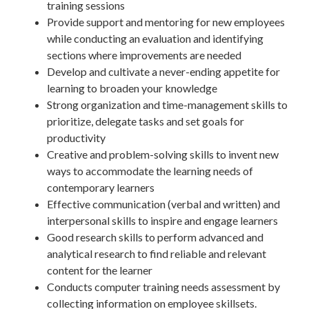
training sessions
Provide support and mentoring for new employees
while conducting an evaluation and identifying
sections where improvements are needed
Develop and cultivate a never-ending appetite for
learning to broaden your knowledge
Strong organization and time-management skills to
prioritize, delegate tasks and set goals for
productivity
Creative and problem-solving skills to invent new
ways to accommodate the learning needs of
contemporary learners
Effective communication (verbal and written) and
interpersonal skills to inspire and engage learners
Good research skills to perform advanced and
analytical research to find reliable and relevant
content for the learner
Conducts computer training needs assessment by
collecting information on employee skillsets.