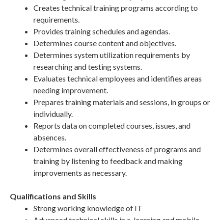
Creates technical training programs according to
requirements.
Provides training schedules and agendas.
Determines course content and objectives.
Determines system utilization requirements by
researching and testing systems.
Evaluates technical employees and identifies areas
needing improvement.
Prepares training materials and sessions, in groups or
individually.
Reports data on completed courses, issues, and
absences.
Determines overall effectiveness of programs and
training by listening to feedback and making
improvements as necessary.
Qualifications and Skills
Strong working knowledge of IT
Advanced technical skills in e-learning and mobile