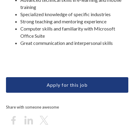
training
Specialized knowledge of specific industries
Strong teaching and mentoring experience
Computer skills and familiarity with Microsoft
Office Suite
Great communication and interpersonal skills
Apply for this job
Share with someone awesome