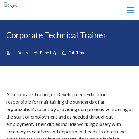
Corporate Technical Trainer
4+ Years
Pune HQ
Full-Time
A Corporate Trainer, or Development Educator, is
responsible for maintaining the standards of an
organization’s talent by providing comprehensive training at
the start of employment and as needed throughout
employment. Their duties include working closely with
company executives and department heads to determine
areas for employee improvement, developing training