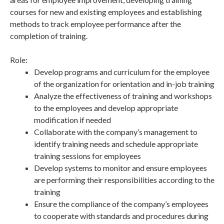
courses for new and existing employees and establishing
methods to track employee performance after the
completion of training.
Role:
Develop programs and curriculum for the employee
of the organization for orientation and in-job training
Analyze the effectiveness of training and workshops
to the employees and develop appropriate
modification if needed
Collaborate with the company’s management to
identify training needs and schedule appropriate
training sessions for employees
Develop systems to monitor and ensure employees
are performing their responsibilities according to the
training
Ensure the compliance of the company’s employees
to cooperate with standards and procedures during