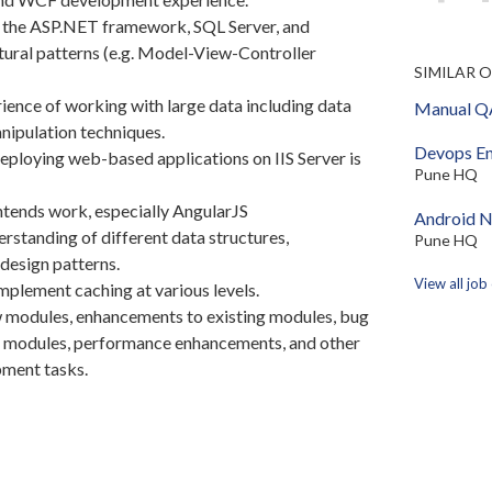
h the ASP.NET framework, SQL Server, and
tural patterns (e.g. Model-View-Controller
SIMILAR 
ence of working with large data including data
Manual QA
nipulation techniques.
Devops En
ploying web-based applications on IIS Server is
Pune HQ
tends work, especially AngularJS
Android N
rstanding of different data structures,
Pune HQ
design patterns.
View all job
plement caching at various levels.
 modules, enhancements to existing modules, bug
ng modules, performance enhancements, and other
pment tasks.