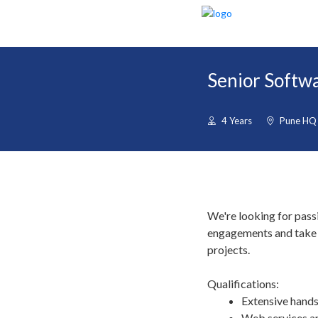
Senior Softwa
4 Years
Pune HQ
We're looking for pass
engagements and take r
projects.
Qualifications:
Extensive hands
Web services a