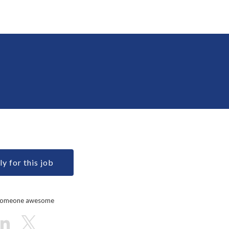
y for this job
 someone awesome