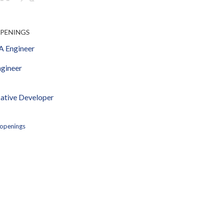
OPENINGS
 Engineer
gineer
ative Developer
 openings