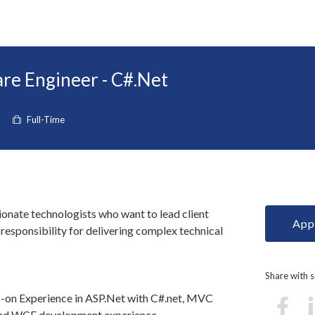
re Engineer - C#.Net
Full-Time
ionate technologists who want to lead client
Appl
esponsibility for delivering complex technical
Share with
-on Experience in ASP.Net with C#.net, MVC
nd WCF development experience.