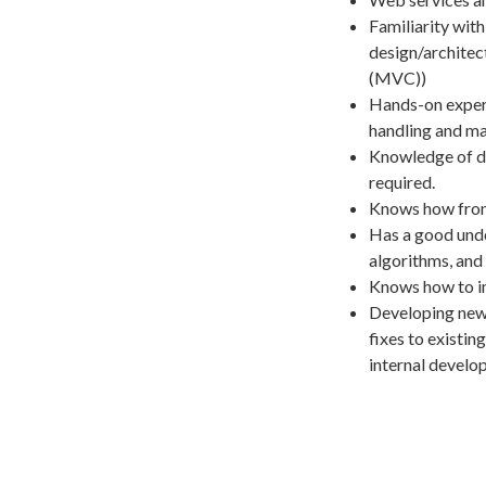
Familiarity wit
design/architec
(MVC))
Hands-on experi
handling and ma
Knowledge of de
required.
Knows how fron
Has a good unde
algorithms, and 
Knows how to im
Developing new
fixes to existi
internal develo