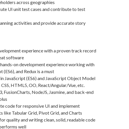
eholders across geographies
te UI unit test cases and contribute to test
lanning activities and provide accurate story
evelopment experience with a proven track record
reat software
d hands-on development experience working with
t (ES6), and Redux is a must
in JavaScript (ES6) and JavaScript Object Model
h CSS, HTML5, OO, React/Angular/Vue, etc.
3, FusionCharts, NodeJS, Jasmine, and back-end
plus
rite code for responsive UI and implement
like Tabular Grid, Pivot Grid, and Charts
or quality and writing clean, solid, readable code
 performs well