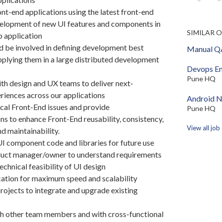
nt-end applications using the latest front-end
elopment of new UI features and components in
SIMILAR 
b application
ad be involved in defining development best
Manual QA
pplying them in a large distributed development
Devops En
Pune HQ
th design and UX teams to deliver next-
riences across our applications
Android N
cal Front-End issues and provide
Pune HQ
 to enhance Front-End reusability, consistency,
View all job
d maintainability.
UI component code and libraries for future use
uct manager/owner to understand requirements
echnical feasibility of UI design
ation for maximum speed and scalability
jects to integrate and upgrade existing
h other team members and with cross-functional