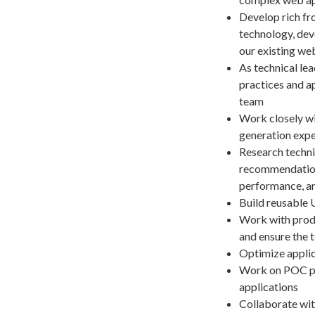
Develop rich fro
technology, dev
our existing we
As technical le
practices and a
team
Work closely wi
generation expe
Research techni
recommendations
performance, an
Build reusable 
Work with prod
and ensure the t
Optimize applic
Work on POC pro
applications
Collaborate wit