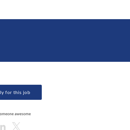
y for this job
 someone awesome