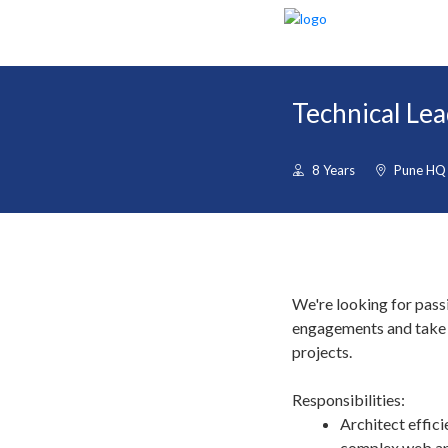
Technical Lea
8 Years
Pune HQ
We're looking for pass
engagements and take r
projects.
Responsibilities:
Architect effici
complex web ap