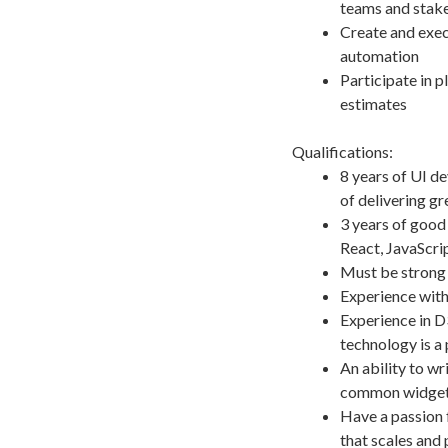
teams and stak
Create and execu
automation
Participate in p
estimates
Qualifications:
8 years of UI d
of delivering g
3 years of goo
React, JavaScrip
Must be strong 
Experience wit
Experience in D
technology is a 
An ability to w
common widgets 
Have a passion f
that scales and