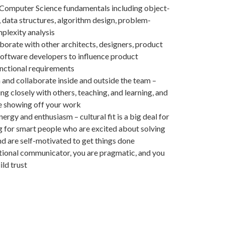
 Computer Science fundamentals including object-
, data structures, algorithm design, problem-
plexity analysis
borate with other architects, designers, product
oftware developers to influence product
unctional requirements
 and collaborate inside and outside the team –
g closely with others, teaching, and learning, and
e showing off your work
ergy and enthusiasm – cultural fit is a big deal for
ng for smart people who are excited about solving
d are self-motivated to get things done
tional communicator, you are pragmatic, and you
ld trust