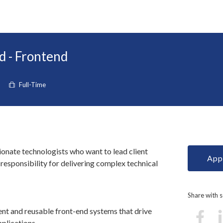
d - Frontend
Full-Time
ionate technologists who want to lead client
Appl
esponsibility for delivering complex technical
Share with
ent and reusable front-end systems that drive
plications