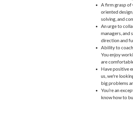
A firm grasp of
oriented design
solving, and com
An urge to colla
managers, and s
direction and f
Ability to coach
You enjoy workin
are comfortabl
Have positive en
us, we're looki
big problems an
You’re an excep
know how to bui