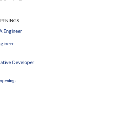
OPENINGS
 Engineer
gineer
ative Developer
 openings